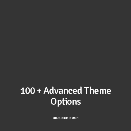
100 + Advanced Theme
Options
DIDERICH BUCH