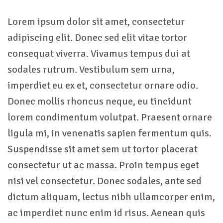
Lorem ipsum dolor sit amet, consectetur
adipiscing elit. Donec sed elit vitae tortor
consequat viverra. Vivamus tempus dui at
sodales rutrum. Vestibulum sem urna,
imperdiet eu ex et, consectetur ornare odio.
Donec mollis rhoncus neque, eu tincidunt
lorem condimentum volutpat. Praesent ornare
ligula mi, in venenatis sapien fermentum quis.
Suspendisse sit amet sem ut tortor placerat
consectetur ut ac massa. Proin tempus eget
nisi vel consectetur. Donec sodales, ante sed
dictum aliquam, lectus nibh ullamcorper enim,
ac imperdiet nunc enim id risus. Aenean quis