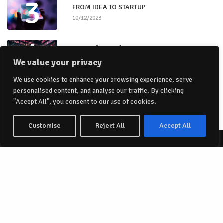
3
FROM IDEA TO STARTUP
10/12/2023
4
Stages for a Software Company
10/12/2023
We value your privacy
5
We use cookies to enhance your browsing experience, serve
Authenticity
personalised content, and analyse our traffic. By clicking
10/12/2023
"Accept All", you consent to our use of cookies.
Customise
Reject All
Accept All
Share
Papillon