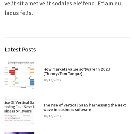
velit sit amet velit sodales eleifend. Etiam eu
lacus felis.
Latest Posts
1
How markets value software in 2023
(Theory/Tom Tunguz)
10/13/2023
2
The rise of vertical SaaS harnessing the next
wave in business software
10/13/2023