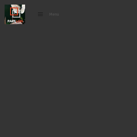
Menu
Close