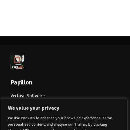
Papillon
Vertical Software
We value your privacy
Papillon Global AS
We use cookies to enhance your browsing experience, serve
Drammensveien 39
personalised content, and analyse our traffic. By clicking