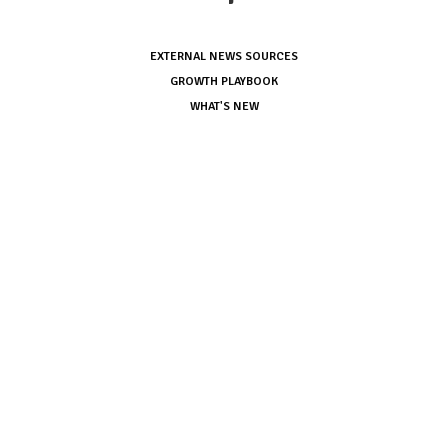
EXTERNAL NEWS SOURCES
GROWTH PLAYBOOK
WHAT'S NEW