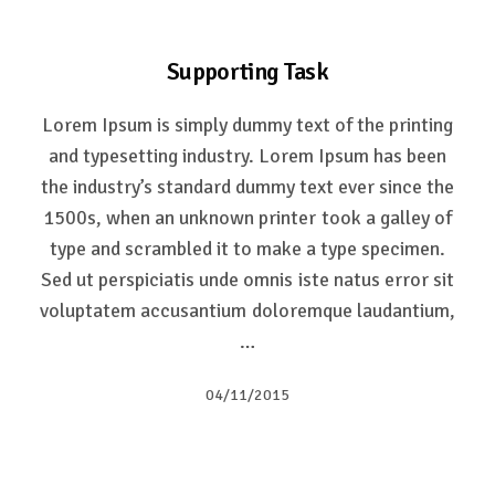
Supporting Task
Lorem Ipsum is simply dummy text of the printing
and typesetting industry. Lorem Ipsum has been
the industry’s standard dummy text ever since the
1500s, when an unknown printer took a galley of
type and scrambled it to make a type specimen.
Sed ut perspiciatis unde omnis iste natus error sit
voluptatem accusantium doloremque laudantium,
…
04/11/2015