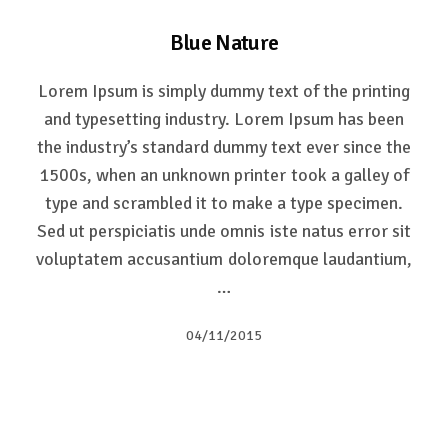
Blue Nature
Lorem Ipsum is simply dummy text of the printing
and typesetting industry. Lorem Ipsum has been
the industry’s standard dummy text ever since the
1500s, when an unknown printer took a galley of
type and scrambled it to make a type specimen.
Sed ut perspiciatis unde omnis iste natus error sit
voluptatem accusantium doloremque laudantium,
…
04/11/2015