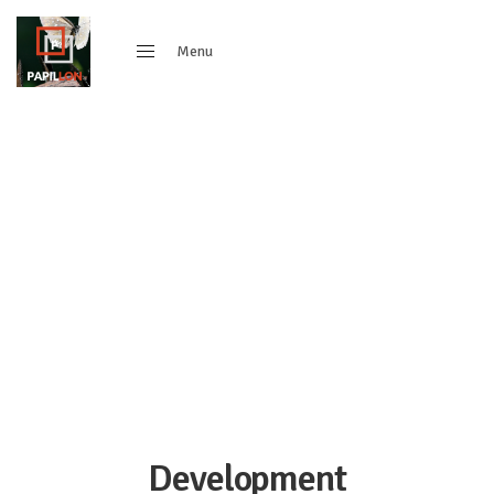
Menu
Close
Development