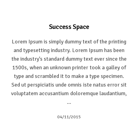
Success Space
Lorem Ipsum is simply dummy text of the printing
and typesetting industry. Lorem Ipsum has been
the industry’s standard dummy text ever since the
1500s, when an unknown printer took a galley of
type and scrambled it to make a type specimen.
Sed ut perspiciatis unde omnis iste natus error sit
voluptatem accusantium doloremque laudantium,
…
04/11/2015