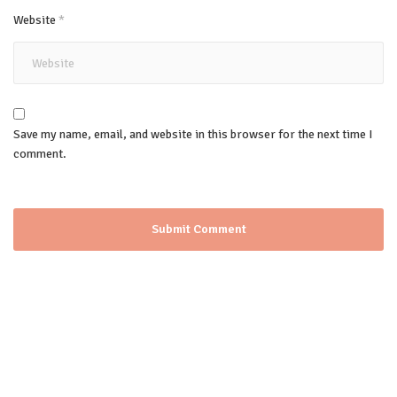
Website
*
Save my name, email, and website in this browser for the next time I
comment.