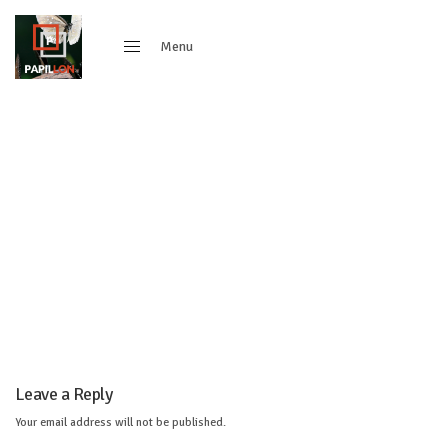
Menu
Close
Leave a Reply
Your email address will not be published.