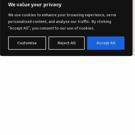
We value your privacy
We use cookies to enhance your browsing experience, serve
personalised content, and analyse our traffic. By clicking
"Accept All", you consent to our use of cookies.
Customise
Reject All
Accept All