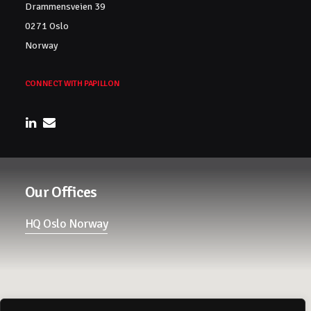
Drammensveien 39
0271 Oslo
Norway
CONNECT WITH PAPILLON
Our Offices
HQ Oslo Norway