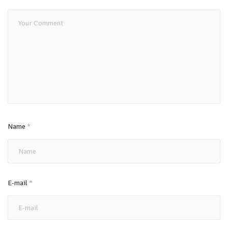
Name
*
E-mail
*