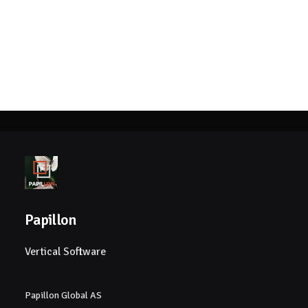
Papillon
Vertical Software
Papillon Global AS