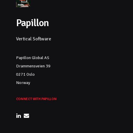
Papillon
Vertical Software
Papillon Global AS
Drammensveien 39
0271 Oslo
Norway
CONNECT WITH PAPILLON