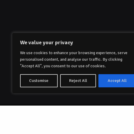
We value your privacy
We use cookies to enhance your browsing experience, serve
personalised content, and analyse our traffic. By clicking
"Accept All", you consent to our use of cookies.
Customise
Reject All
Accept All
© 2023-2024 Papillon Global AS