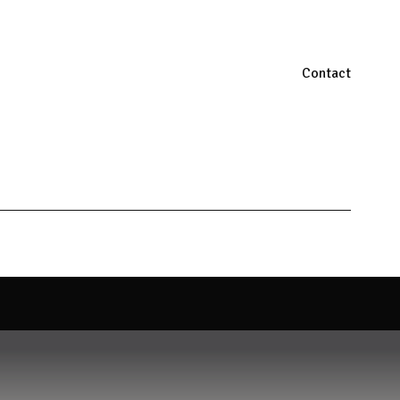
Contact