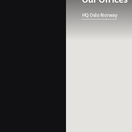
HQ Oslo Norway