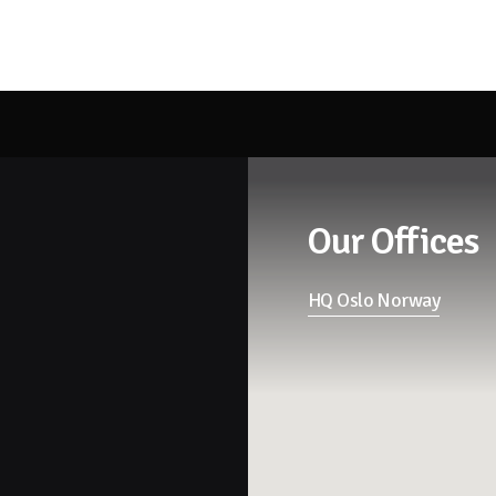
Our Offices
HQ Oslo Norway