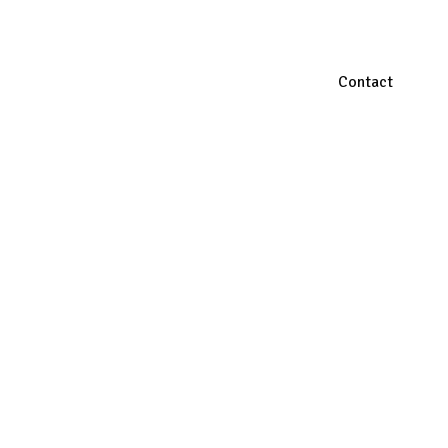
Contact