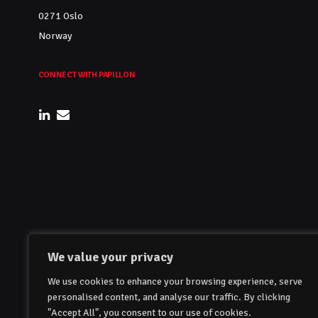
0271 Oslo
Norway
CONNECT WITH PAPILLON
We value your privacy
We use cookies to enhance your browsing experience, serve
personalised content, and analyse our traffic. By clicking
"Accept All", you consent to our use of cookies.