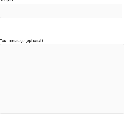
Subject
Your message (optional)