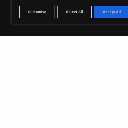
Customise
Reject All
Accept All