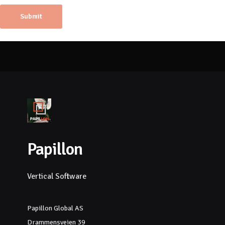
Papillon
Vertical Software
Papillon Global AS
Drammensveien 39