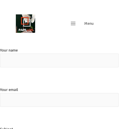
Menu
Close
Your name
Your email